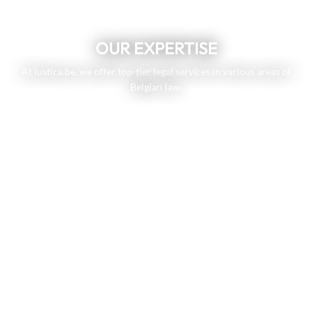
OUR EXPERTISE
At Iustica.be, we offer top-tier legal services in various areas of
Belgian law.