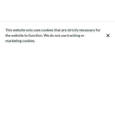
This website only uses cookies that are strictly necessary for
the website to function. We do not use tracking or
marketing cookies.
ECONOMIC LAW