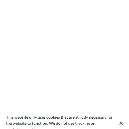
This website only uses cookies that are strictly necessary for
the website to function. We do not use tracking or