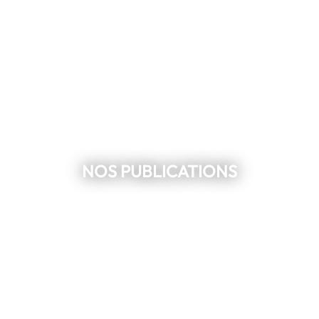
NOS PUBLICATIONS