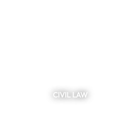
CIVIL LAW