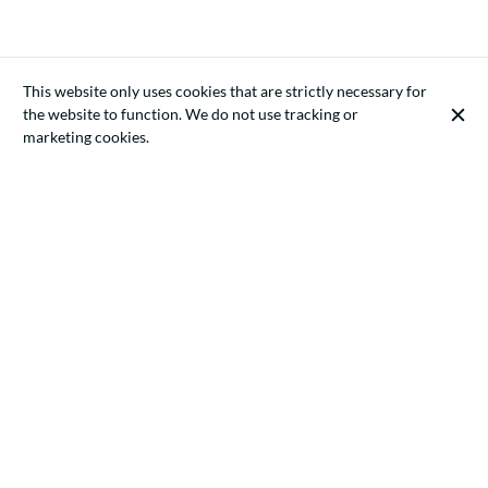
This website only uses cookies that are strictly necessary for
the website to function. We do not use tracking or
marketing cookies.