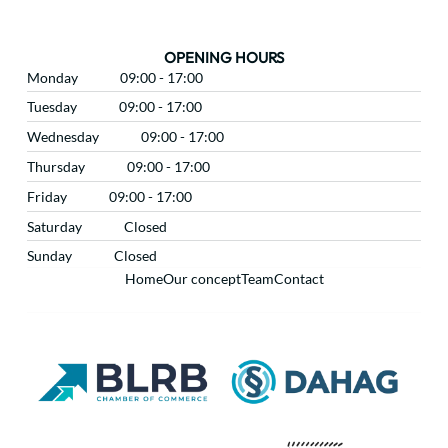
OPENING HOURS
Monday
09:00 - 17:00
Tuesday
09:00 - 17:00
Wednesday
09:00 - 17:00
Thursday
09:00 - 17:00
Friday
09:00 - 17:00
Saturday
Closed
Sunday
Closed
Home
Our concept
Team
Contact