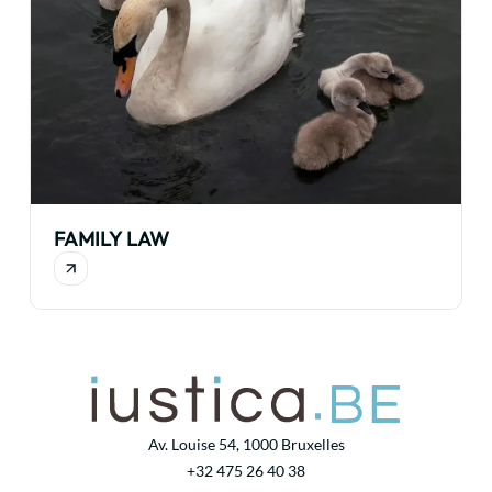
FAMILY LAW
Av. Louise 54, 1000 Bruxelles
+32 475 26 40 38