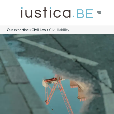
Our expertise
Civil Law
Civil liability