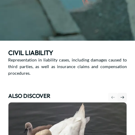
CIVIL LIABILITY
Representation in liability cases, including damages caused to
third parties, as well as insurance claims and compensation
procedures.
ALSO DISCOVER