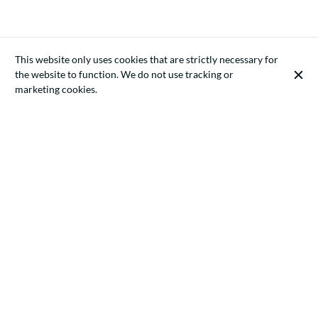
This website only uses cookies that are strictly necessary for
the website to function. We do not use tracking or
marketing cookies.