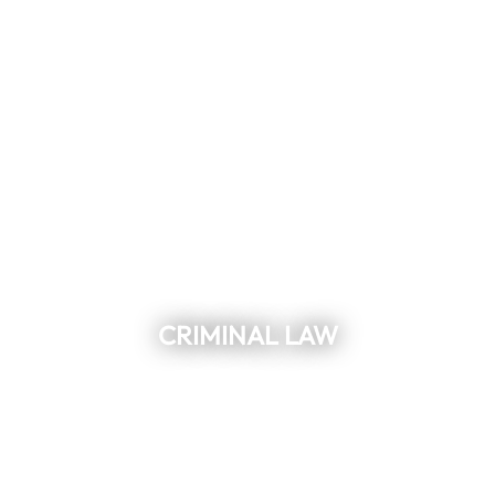
CRIMINAL LAW