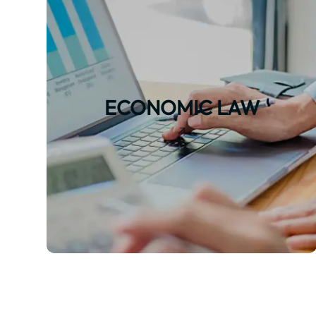
ECONOMIC LAW