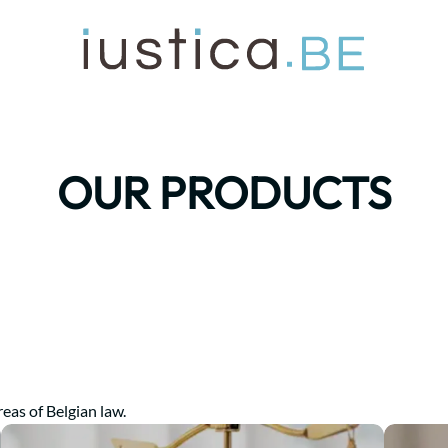
OUR PRODUCTS
reas of Belgian law.