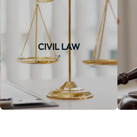
CIVIL LAW