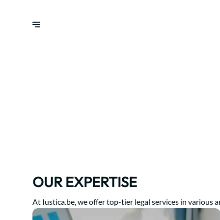
OUR EXPERTISE
At Iustica.be, we offer top-tier legal services in various a