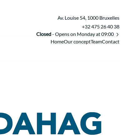
Av. Louise 54, 1000 Bruxelles
+32 475 26 40 38
Closed
- Opens on Monday at 09:00
Home
Our concept
Team
Contact