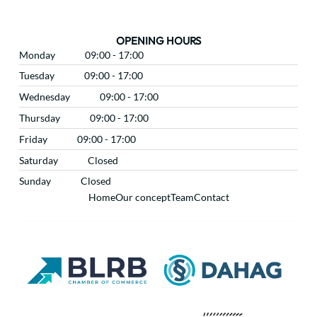
OPENING HOURS
Monday
09:00 - 17:00
Tuesday
09:00 - 17:00
Wednesday
09:00 - 17:00
Thursday
09:00 - 17:00
Friday
09:00 - 17:00
Saturday
Closed
Sunday
Closed
Home
Our concept
Team
Contact