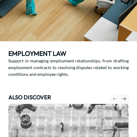
EMPLOYMENT LAW
Support in managing employment relationships, from drafting
employment contracts to resolving disputes related to working
conditions and employee rights.
ALSO DISCOVER