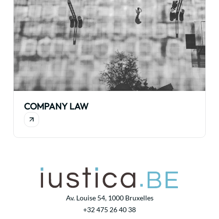
COMPANY LAW
Av. Louise 54, 1000 Bruxelles
+32 475 26 40 38