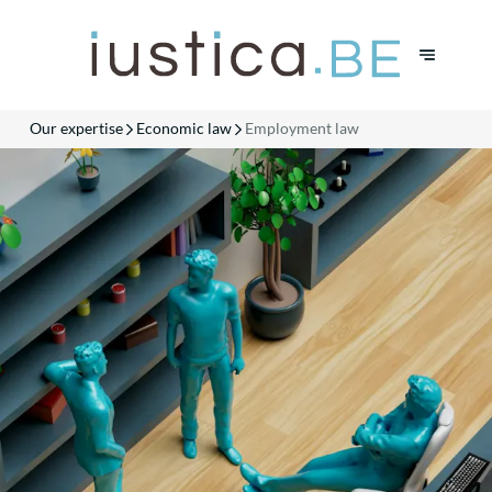
Our expertise
Economic law
Employment law