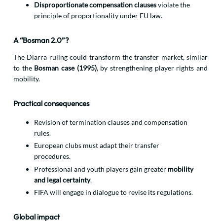
Disproportionate compensation clauses
violate the
principle of proportionality under EU law.
A “Bosman 2.0”?
The Diarra ruling could transform the transfer market, similar
to the
Bosman case (1995)
, by strengthening player rights and
mobility.
Practical consequences
Revision of termination clauses and compensation
rules.
European clubs must adapt their transfer
procedures.
Professional and youth players gain greater
mobility
and legal certainty
.
FIFA will engage in dialogue to revise its regulations.
Global impact