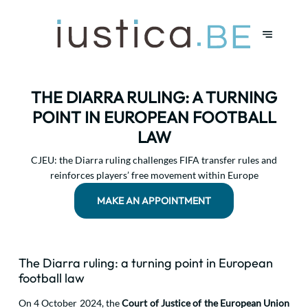
THE DIARRA RULING: A TURNING
POINT IN EUROPEAN FOOTBALL
LAW
CJEU: the Diarra ruling challenges FIFA transfer rules and
reinforces players’ free movement within Europe
MAKE AN APPOINTMENT
The Diarra ruling: a turning point in European
football law
On 4 October 2024, the
Court of Justice of the European Union