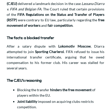
(CJEU)
delivered a landmark decision in the case
Lassana Diarra
v. FIFA and Belgian FA
. The Court ruled that certain provisions
of the
FIFA Regulations on the Status and Transfer of Players
(RSTP)
were contrary to EU law, particularly regarding the
free
movement of workers
and
fair competition
.
The facts: a blocked transfer
After a salary dispute with
Lokomotiv Moscow
, Diarra
attempted to join
Sporting Charleroi
. FIFA refused to issue his
international transfer certificate, arguing that he owed
compensation to his former club. His career was stalled for
several years.
The CJEU’s reasoning
Blocking the transfer
hinders the free movement
of
players within the EU.
Joint liability
imposed on acquiring clubs restricts
competition.