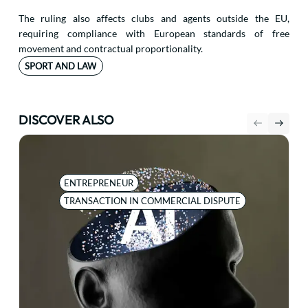
The ruling also affects clubs and agents outside the EU,
requiring compliance with European standards of free
movement and contractual proportionality.
SPORT AND LAW
DISCOVER ALSO
ENTREPRENEUR
TRANSACTION IN COMMERCIAL DISPUTE