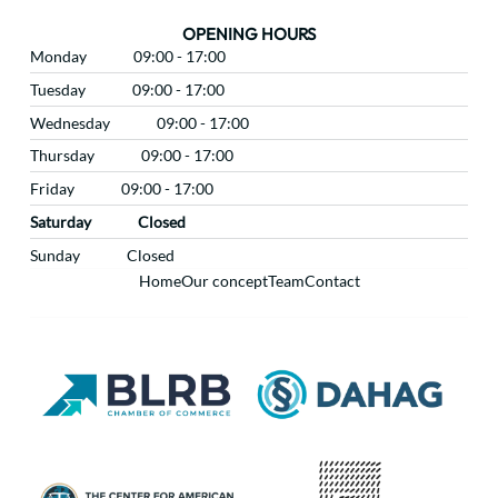
OPENING HOURS
Monday
09:00 - 17:00
Tuesday
09:00 - 17:00
Wednesday
09:00 - 17:00
Thursday
09:00 - 17:00
Friday
09:00 - 17:00
Saturday
Closed
Sunday
Closed
Home
Our concept
Team
Contact