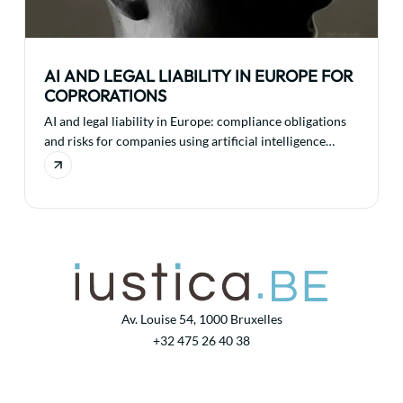
AI AND LEGAL LIABILITY IN EUROPE FOR
COPRORATIONS
AI and legal liability in Europe: compliance obligations
and risks for companies using artificial intelligence
technologies.
Av. Louise 54, 1000 Bruxelles
+32 475 26 40 38