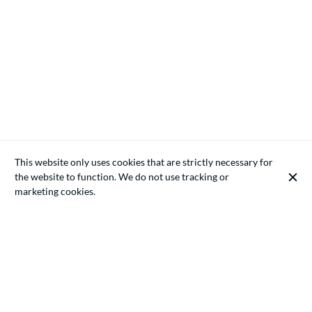
This website only uses cookies that are strictly necessary for
the website to function. We do not use tracking or
marketing cookies.
Artificial intelligence (AI) has become a core technology in the
modern European economy. Companies increasingly integrate
AI systems into their operations for automation, data analytics,
recruitment, customer service, marketing optimisation, fraud
detection, and software development. While these technologies