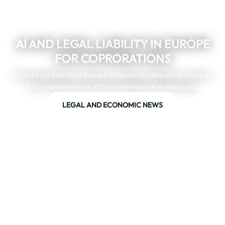
AI AND LEGAL LIABILITY IN EUROPE
FOR COPRORATIONS
AI and legal liability in Europe: compliance obligations and risks
for companies using artificial intelligence technologies.
LEGAL AND ECONOMIC NEWS